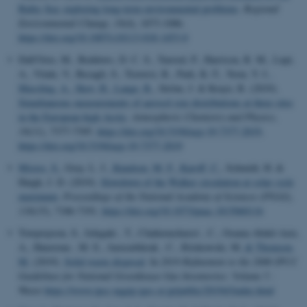
Baltic Sea: exploring long-term environmental problems
.
Regional
Environmental Change
,
19
(4), 1073-1086.
https://doi.org/10.1007/s10113-018-1453-0
Dall'Osto, M., Beddows, D. C. S., Tunved, P., Harrison, R. M., Lupi,
A., Vitale, V., Becagli, S., Traversi, R., Park, K.-T., Yoon, Y. J.
,
Massling, A.
, Skov, H.
, Lange, R.
, Ström, J. & Krejci, R. (2019).
Simultaneous measurements of aerosol size distributions at three sites
in the European high Arctic
.
Atmospheric Chemistry and Physics
,
19
(11), 7377-7395.
https://doi.org/10.5194/acp-19-7377-2019
,
https://doi.org/10.5194/acp-19-7377-2019
Misios, S.
, Gray, L. J.
, Knudsen, M. F.
, Karoff, C.
, Schmidt, H. &
Haigh, J. D. (2019).
Slowdown of the Walker circulation at solar cycle
maximum
.
Proceedings of the National Academy of Sciences (PNAS)
,
116
(15), 7186-7191.
https://doi.org/10.1073/pnas.1815060116
Towprayoon, S., Ishigaki , T., Chahiemchaisri , C., Osama Abdel-Aziz,
A., Hunstone , M. E., Jarusutthirak , C., Ritzkowski, M.
& Thomsen,
M.
(2019).
Solid waste disposal
. In
2019 Refinement to the 2006 IPCC
Guidelines for National Greenhouse Gas Inventories: Volume 5 :
Waste
https://www.ipcc-nggip.iges.or.jp/public/2019rf/index.html