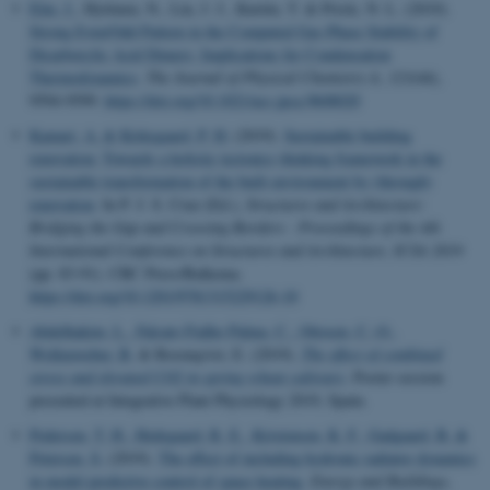
Elm, J.
, Hyttinen, N., Lin, J. J., Kurtén, T. & Prisle, N. L. (2019).
Strong Even/Odd Pattern in the Computed Gas-Phase Stability of
Dicarboxylic Acid Dimers: Implications for Condensation
Thermodynamics
.
The Journal of Physical Chemistry A
,
123
(44),
9594-9599.
https://doi.org/10.1021/acs.jpca.9b08020
Kamari, A.
& Kirkegaard, P. H.
(2019).
Sustainable building
renovation: Towards a holistic tectonics thinking framework in the
sustainable transformation of the built environment by (through)
renovation
. In P. J. S. Cruz (Ed.),
Structures and Architecture:
Bridging the Gap and Crossing Borders - Proceedings of the 4th
International Conference on Structures and Architecture, ICSA 2019
(pp. 83-91). CRC Press/Balkema.
https://doi.org/10.1201/9781315229126-10
Abdelhakim, L.
, Falcato Fialho Palma, C.
, Ottosen, C.-O.
,
Wollenweber, B.
& Rosenqvist, E. (2019).
The effect of combined
stress and elevated CO2 in spring wheat cultivars
. Poster session
presented at Integrative Plant Physiology 2019, Spain.
Pedersen, T. H.
, Hedegaard, R. E.
, Kristensen, K. F.
, Gadgaard, B.
&
Petersen, S.
(2019).
The effect of including hydronic radiator dynamics
in model predictive control of space heating
.
Energy and Buildings
,