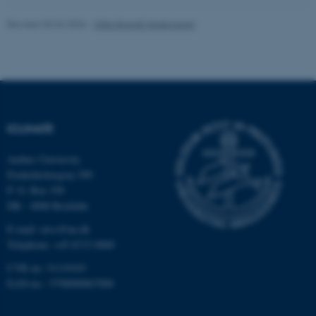
Revised 30.04.2026
-
Gitte Brandt Hedegaard
fe_typo_user
Typo3 Association
.au.dk
ICLIMATE
Aarhus University
Frederiksborgvej 399
P. O. Box 358
DK - 4000 Roskilde
E-mail: envs@au.dk
Telephone: +45 8715 0000
CVR no: 31119103
EAN-no.: 5798000867000