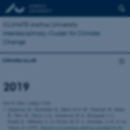
iCLIMATE Aarhus University
Interdisciplinary Cluster for Climate
Change
iclimate.au.dk
2019
Sort by:
Date
|
Author
|
Title
Zandersen, M.
, Hyytiainen, K., Meier, H. E. M., Tomczak, M., Bauer,
B., Päivi, H.
, Olesen, J. E.
, Gustafsson, B. G., Refsgaard, J. C.,
Fridell, E., Pihlainen, S., Le Tissier, M. D. A., Kosenius, A.-K. & van
Vuuren, D. (2019).
Shared socio-economic pathways extended for the