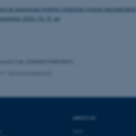
ergy.ec.europa.eu/events/workshop-import-requirements
gulation-2024-10-15_en
 it possible to use basic website functionality, e.g. naviga
 work without these cookies.
Provider / Domain
Expires
Description
occurred! Code: 20260808151440b03b0e38
30
This cookie is set by our
TYPO3 Association
minutes
is used to identify a bac
.au.dk
Backend User is logged i
026
-
Gitte Brandt Hedegaard
Frontend.
30
This cookie is associated
Typo3 Association
minutes
content management system
.au.dk
a user session identifier 
to be stored, but in many
be needed as it can be se
platform, though this can
administrators. In most cas
destroyed at the end of a 
contains a random identif
ABOUT US
specific user data.
Session
General purpose platform
Microsoft Corporation
ty
About
sites written with Miscro
.au.dk