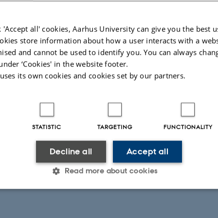
m offshore infrastructure that adds to the regional meth
work has now contributed to EU policies that require the ene
 'Accept all' cookies, Aarhus University can give you the best u
okies store information about how a user interacts with a webs
and report methane emissions more rigorously.
ised and cannot be used to identify you. You can always chan
under ‘Cookies' in the website footer.
ps will be taking place for stakeholders and interested 
 uses its own cookies and cookies set by our partners.
information about these new regulations in full:
at 09.00-11.00 (CET) for Eastern Hemisphere participants
STATISTIC
TARGETING
FUNCTIONALITY
at 16.00-18.00 (CET) for Western Hemisphere participant
Decline all
Accept all
Read more about cookies
nnect online to both meetings can be found here:
Statistic
Targeting
Functionality