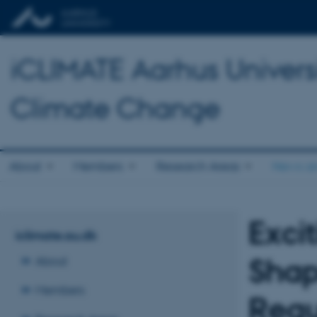
iCLIMATE Aarhus Universit
Climate Change
About
Members
Research Areas
News an
Exci
iclimate.au.dk
Shap
About
Members
Regu