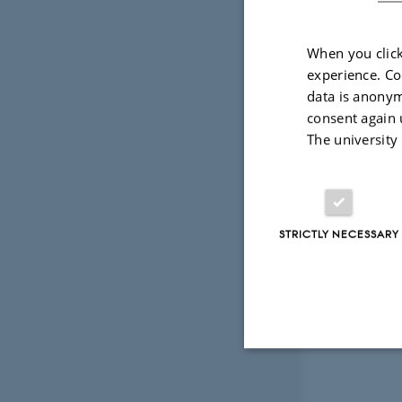
methane fro
This vital 
When you click
experience. Co
to measure 
data is anonym
consent again 
Two worksho
The university
distribute 
15 October 
STRICTLY NECESSARY
17 October 
Links to co
Strictly necessary