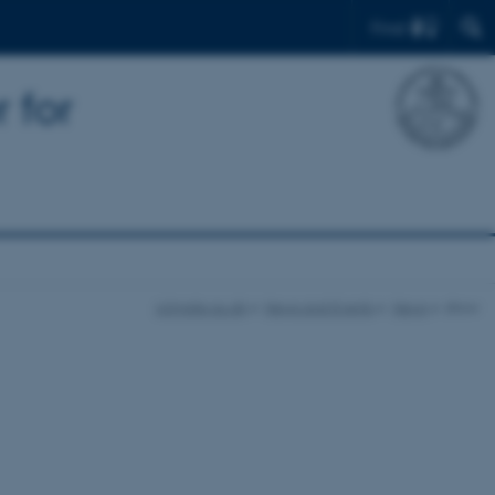
Find
 for
iclimate.au.dk
News and Events
News
show