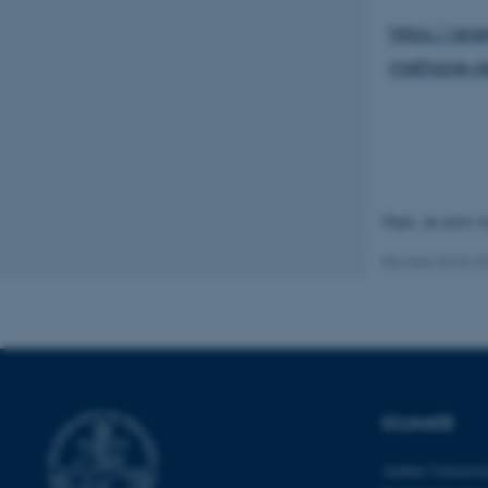
https://en
methane-re
These cookies make
website does not
Name
Oops, an error 
be_typo_user
Revised 30.04.2
fe_typo_user
ICLIMATE
ASP.NET_SessionId
Aarhus Universi