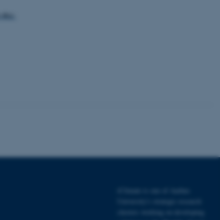
-eu-
tion etc. The
 CMS provider; TYPO3 and
kend session when a
n to TYPO3 Backend or
 with the Typo3 web
. It is generally used as
to enable user preferences
 cases it may not actually
t by default by the
 be prevented by site
es it is set to be
browser session. It
ier rather than any
iClimate is one of Aarhus
University's strategic research
 session cookie, used by
clusters working on developing
soft .NET based