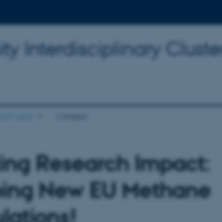
y Interdisciplinary Cluster
d Events
Contact
ting Research Impact:
ing New EU Methane
lations!