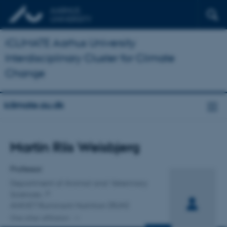
iCLIMATE Aarhus University
Interdisciplinary Cluster for Climate
Change
iclimate.au.dk
Title
Martin Riis Weisbjerg
Primary affiliation
Professor
Department of Animal and Veterinary
Sciences
ANIVET Ruminant Nutrition (RUN)
One other affiliation