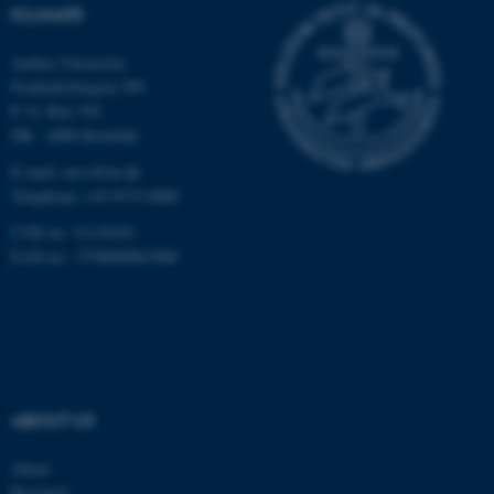
ICLIMATE
Unclassified
Aarhus University
Frederiksborgvej 399
P. O. Box 358
These cookies make it
DK - 4000 Roskilde
possible to use basic website
E-mail: envs@au.dk
functionality, e.g. navigation
Telephone: +45 8715 0000
etc. The website does not
work without these cookies.
CVR no: 31119103
EAN-no.: 5798000867000
Name
Provider / Domain
be_typo_user
TYPO3 Association
.au.dk
ABOUT US
About
Research