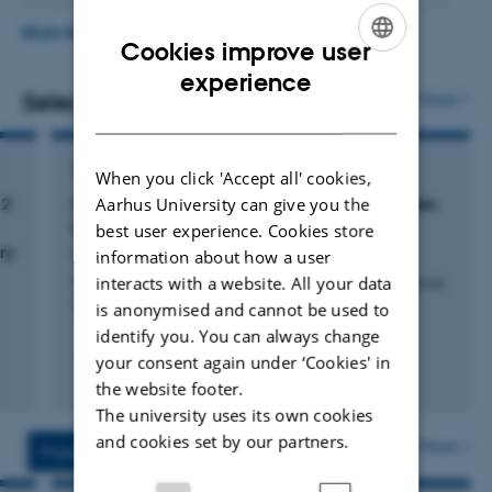
increased understanding of nutrient metabolism in the
digestive tract, and through studies on the variation
READ MORE
Cookies improve user
between cows, also in cows’ response to nutrient supply
ENGLISH
experience
and response to methane reducing feed additives.
Selected publications
More
DANISH
Forage production and forage quality is an important
part of the research area.
CONFERENCE CONTRIBUTION IN PROCEEDINGS
When you click 'Accept all' cookies,
Aarhus University can give you the
 2
In situ and in vitro degradation of concentrates
for dairy-beef calves
best user experience. Cookies store
ry
Weisbjerg, M. +5.
information about how a user
interacts with a website. All your data
Proceedings of the 13th Nordic Feed Science Conference,
Uppsala, Sweden
is anonymised and cannot be used to
identify you. You can always change
your consent again under ‘Cookies' in
Peer-reviewed
the website footer.
Digital
The university uses its own cookies
version
attached
and cookies set by our partners.
More
Projects
Activities