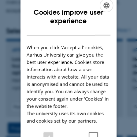
rivers and lakes in the context of nutrient mitigation,
ecosystem restoration and climate change.
Cookies improve user
ENGLISH
experience
DANISH
Selected publications
More
When you click 'Accept all' cookies,
ARTICLE IN JOURNAL
A
Aarhus University can give you the
Long-term evidence of nitrogen removal from
N
best user experience. Cookies store
four decades of wetland restoration in
s
information about how a user
agricultural landscapes in Denmark
d
interacts with a website. All your data
Hermansen, N. +8.
Fu
is anonymised and cannot be used to
Agriculture, Ecosystems and Environment
Sc
identify you. You can always change
your consent again under ‘Cookies' in
the website footer.
Peer-reviewed
P
The university uses its own cookies
Digital
version
and cookies set by our partners.
attached
Projects
Activity