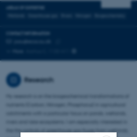
AREAS OF EXPERTISE
Wetlands
Greenhouse gas
Rivers
Nitrogen
Biogeochemistry
CONTACT INFORMATION
EMAIL ADDRESS
joau@ecos.au.dk
Copy
More
Aarhus C, 1130-411
email
address
Research
My research is on the biogeochemical transformations of
nutrients (Carbon, Nitrogen, Phosphorus) in agricultural
catchments with a particular focus on ponds, wetlands,
rivers and lake ecosystems. I am especially interested in
the the controls of greenhouse gas fluxes from wetlands,