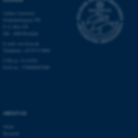
Unclassified
Aarhus University
Frederiksborgvej 399
P. O. Box 358
These cookies make it
DK - 4000 Roskilde
possible to use basic website
E-mail: envs@au.dk
functionality, e.g. navigation
Telephone: +45 8715 0000
etc. The website does not
CVR no: 31119103
work without these cookies.
EAN-no.: 5798000867000
Name
Provider / Domain
be_typo_user
TYPO3 Association
.au.dk
ABOUT US
About
Research