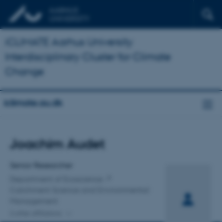
iCLIMATE Aarhus University
Interdisciplinary Cluster for Climate
Change
iclimate.au.dk
Title
Joachim Audet
Primary affiliation
Senior Researcher
Department of Ecoscience
Catchment Science and Environmental
Management
2 other affiliations